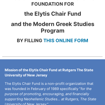
FOUNDATION FOR
the Elytis Chair Fund
and the Modern Greek Studies
Program
BY FILLING
THIS ONLINE FORM
Mission of the Elytis Chair Fund at Rutgers The State
University of New Jersey
The Elytis Chair Fund is a non-profit organization that
was founded in February of 1989 specifically “
for the
purpose of promoting, encouraging, and financially
supporting Neohellenic Studies… at Rutgers, The State
University of New Jersey.”