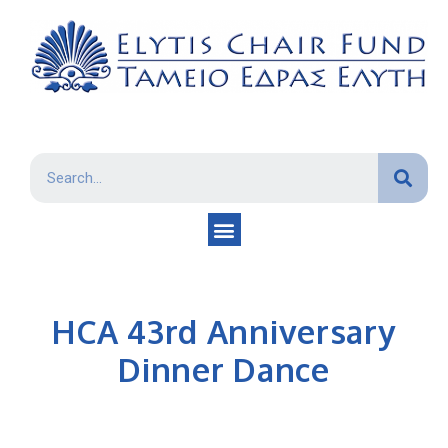
HCA 43rd Anniversary
Dinner Dance