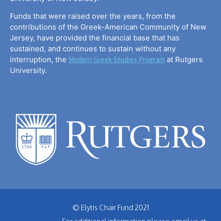
Funds that were raised over the years, from the
contributions of the Greek-American Community of New
Jersey, have provided the financial base that has
sustained, and continues to sustain without any
interruption, the
Modern Greek Studies Program
at Rutgers
University.
© Elytis Chair Fund 2021