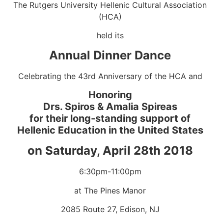
The Rutgers University Hellenic Cultural Association
(HCA)
held its
Annual Dinner Dance
Celebrating the 43rd Anniversary of the HCA and
Honoring
Drs. Spiros & Amalia Spireas
for their long-standing support of
Hellenic Education in the United States
on Saturday, April 28th 2018
6:30pm-11:00pm
at The Pines Manor
2085 Route 27, Edison, NJ