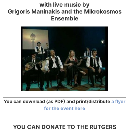
with live music by
Grigoris Maninakis and the Mikrokosmos
Ensemble
You can download (as PDF) and print/distribute
a flyer
for the event here
YOU CAN DONATE TO THE RUTGERS